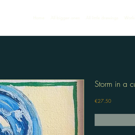
Home
All bigger ones
All little drawings
Work
Storm in a c
Price
€27.50