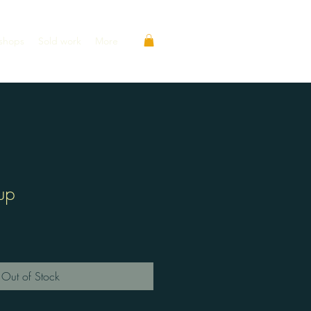
shops
Sold work
More
up
Out of Stock