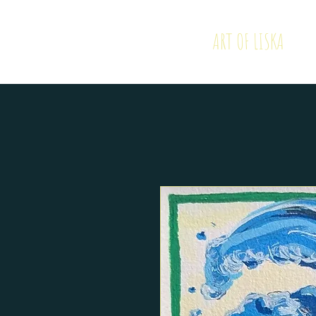
ART OF LISKA