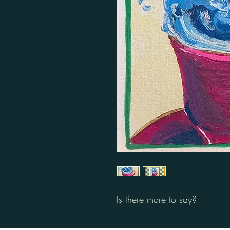
Is there more to say?