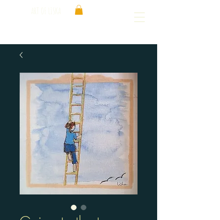
ART OF LISKA