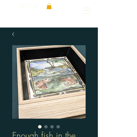
ART OF LISKA
Enough fish in the