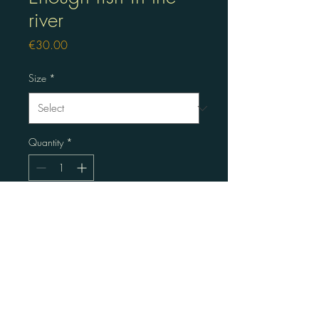
river
Price
€30.00
Size
*
Quantity
*
Become the new owner
Linopress aquarel