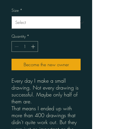
Size
*
Quantity
*
Become the new owner
Every day I make a small
drawing. Not every drawing is
successful. Maybe only half of
them are.
That means I ended up with
more than 400 drawings that
didn't quite work out. But they