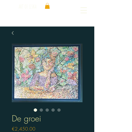
ART OF LISKA
De groei
Price
€2,450.00