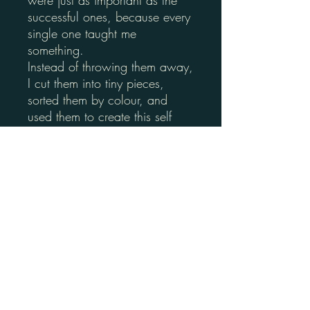
were just as important as the
successful ones, because every
single one taught me
something.
Instead of throwing them away,
I cut them into tiny pieces,
sorted them by colour, and
used them to create this self
portrait.
It consists of around 10,000
little dots, each one carrying a
fragment of a previous
drawing.
For me, it is proof that growth is
built from every attempt, every
mistake, and every failure
along the way.
So, after it was finished I also
made the frame.