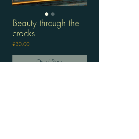
Beauty through the
cracks
Price
€30.00
Out of Stock
Lino press frame with painting
in a real frame
©2025 by art of liska.