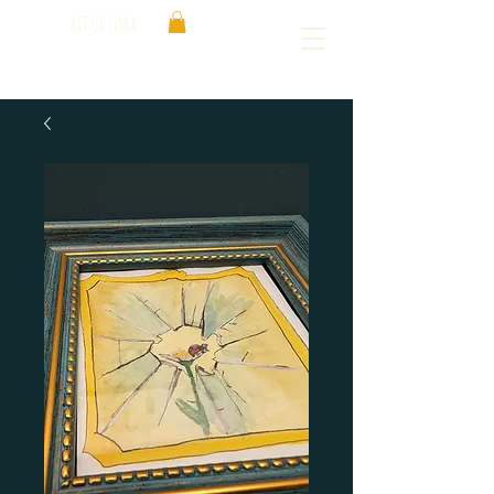
ART OF LISKA